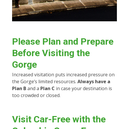
Please
Plan and Prepare
Before Visiting the
Gorge
Increased visitation puts increased pressure on
the Gorge’s limited resources.
Always have a
Plan B
and a
Plan C
in case your destination is
too crowded or closed.
Visit Car-Free with the