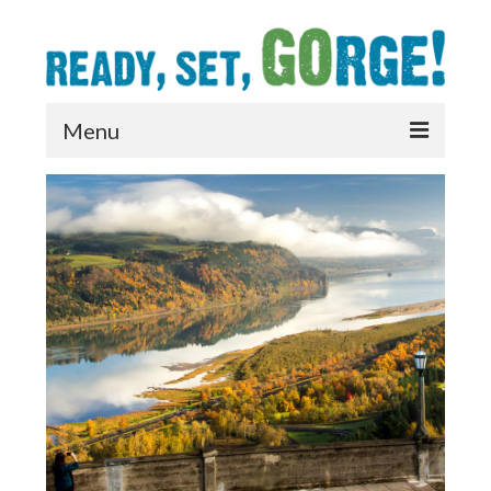
Menu
What’s Open
Prepare
Care
Connect
Resources
News