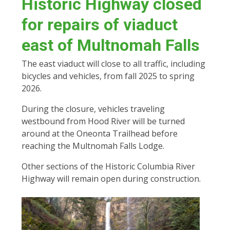
Historic Highway closed
for repairs of viaduct
east of Multnomah Falls
The east viaduct will close to all traffic, including
bicycles and vehicles, from fall 2025 to spring
2026.
During the closure, vehicles traveling
westbound from Hood River will be turned
around at the Oneonta Trailhead before
reaching the Multnomah Falls Lodge.
Other sections of the Historic Columbia River
Highway will remain open during construction.