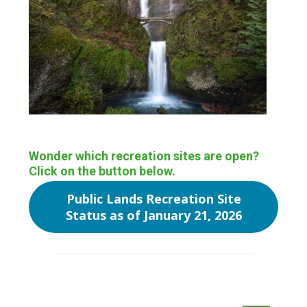
Wonder which recreation sites are open?
Click on the button below.
Public Lands Recreation Site
Status as of January 21, 2026