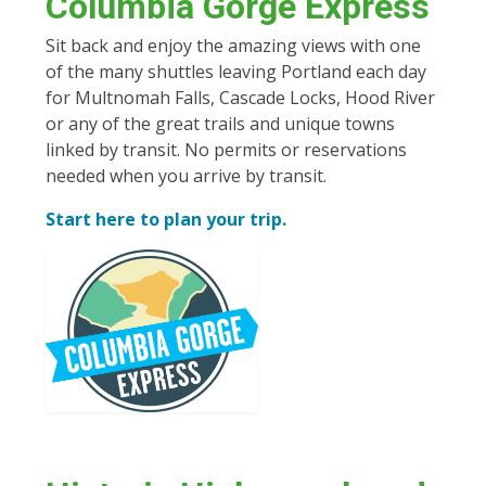
Columbia Gorge Express
Sit back and enjoy the amazing views with one
of the many shuttles leaving Portland each day
for Multnomah Falls, Cascade Locks, Hood River
or any of the great trails and unique towns
linked by transit. No permits or reservations
needed when you arrive by transit.
Start here to plan your trip.